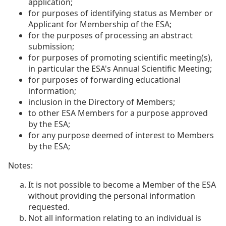
application;
for purposes of identifying status as Member or
Applicant for Membership of the ESA;
for the purposes of processing an abstract
submission;
for purposes of promoting scientific meeting(s),
in particular the ESA's Annual Scientific Meeting;
for purposes of forwarding educational
information;
inclusion in the Directory of Members;
to other ESA Members for a purpose approved
by the ESA;
for any purpose deemed of interest to Members
by the ESA;
Notes:
It is not possible to become a Member of the ESA
without providing the personal information
requested.
Not all information relating to an individual is