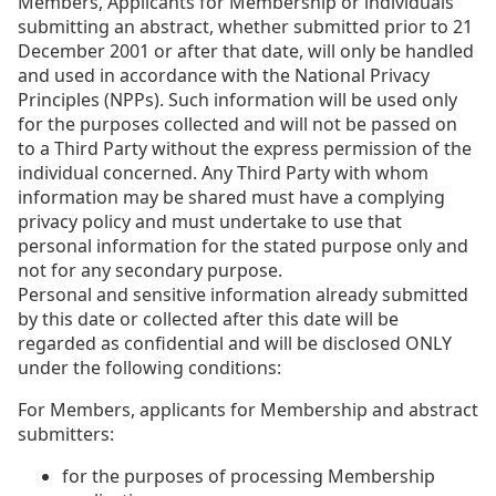
Members, Applicants for Membership or individuals
submitting an abstract, whether submitted prior to 21
December 2001 or after that date, will only be handled
and used in accordance with the National Privacy
Principles (NPPs). Such information will be used only
for the purposes collected and will not be passed on
to a Third Party without the express permission of the
individual concerned. Any Third Party with whom
information may be shared must have a complying
privacy policy and must undertake to use that
personal information for the stated purpose only and
not for any secondary purpose.
Personal and sensitive information already submitted
by this date or collected after this date will be
regarded as confidential and will be disclosed ONLY
under the following conditions:
For Members, applicants for Membership and abstract
submitters:
for the purposes of processing Membership