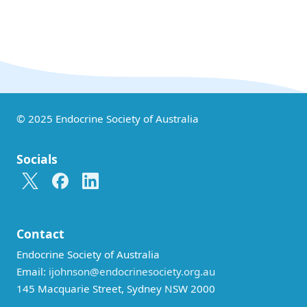
© 2025 Endocrine Society of Australia
Socials
Contact
Endocrine Society of Australia
Email:
ijohnson@endocrinesociety.org.au
145 Macquarie Street, Sydney NSW 2000