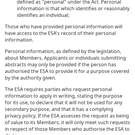
defined as "personal" under the Act. Personal
information is that which identifies or reasonably
identifies an individual;
Those who have provided personal information will
have access to the ESA's record of their personal
information.
Personal information, as defined by the legislation,
about Members, Applicants or individuals submitting
abstracts may only be provided if the person has
authorised the ESA to provide it for a purpose covered
by the authority given.
The ESA requires parties who request personal
information to apply in writing, stating the purpose
for its use, to declare that it will not be used for any
secondary purpose, and that it has a complying
privacy policy. If the ESA assesses the request as being
of value to its Members, it will only meet such requests
in respect of those Members who authorise the ESA to