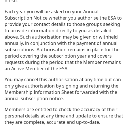
do so.
Each year you will be asked on your Annual
Subscription Notice whether you authorise the ESA to
provide your contact details to those groups seeking
to provide information directly to you as detailed
above. Such authorisation may be given or withheld
annually, in conjunction with the payment of annual
subscriptions. Authorisation remains in place for the
period covering the subscription year and covers
requests during the period that the Member remains
an Active Member of the ESA.
You may cancel this authorisation at any time but can
only give authorisation by signing and returning the
Membership Information Sheet forwarded with the
annual subscription notice.
Members are entitled to check the accuracy of their
personal details at any time and update to ensure that
they are complete, accurate and up-to-date.