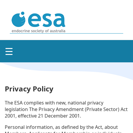
☰
Privacy Policy
The ESA complies with new, national privacy
legislation The Privacy Amendment (Private Sector) Act
2001, effective 21 December 2001.
Personal information, as defined by the Act, about