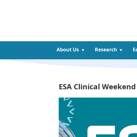
About Us
Research
E
ESA Clinical Weekend