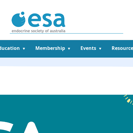
ducation
Membership
Events
Resource