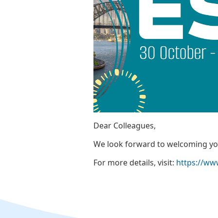
Dear Colleagues,
We look forward to welcoming you
For more details, visit:
https://ww