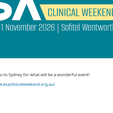
 to Sydney for what will be a wonderful event!
w.esaclinicalweekend.org.au/