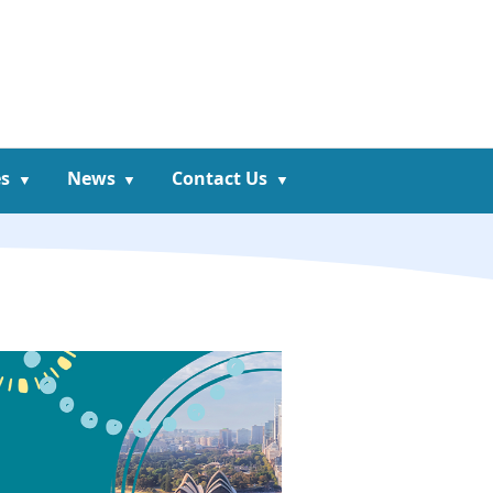
s
News
Contact Us